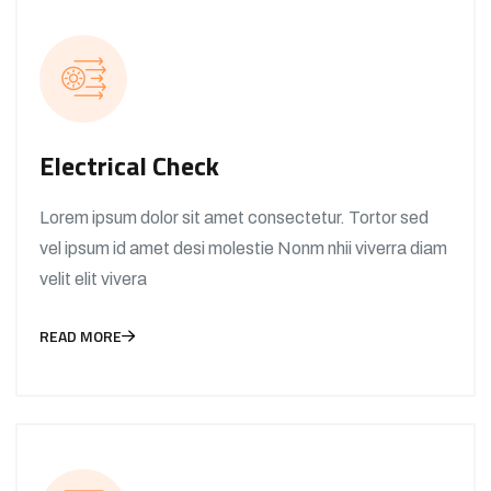
Electrical Check
Lorem ipsum dolor sit amet consectetur. Tortor sed
vel ipsum id amet desi molestie Nonm nhii viverra diam
velit elit vivera
READ MORE