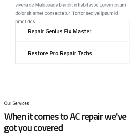
vivera de Malesuada blandit in habitasse Lorem ipsum
dolor sit amet consectetur. Tortor sed vel ipsum id
amet des
Repair Genius Fix
Master
Restore Pro Repair
Techs
Our Services
When it comes to AC repair we've
got you covered