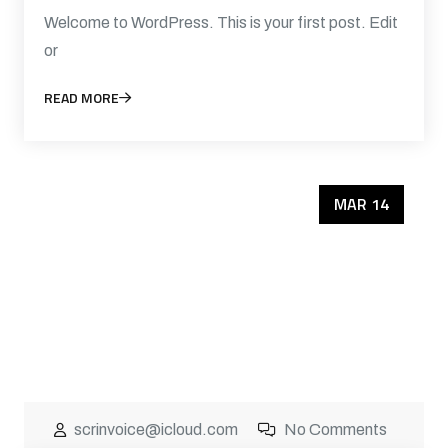
Welcome to WordPress. This is your first post. Edit
or
READ MORE
MAR 14
scrinvoice@icloud.com
No Comments