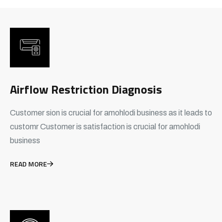
Airflow Restriction Diagnosis
Customer sion is crucial for amohlodi business as it leads to
customr Customer is satisfaction is crucial for amohlodi
business
READ MORE