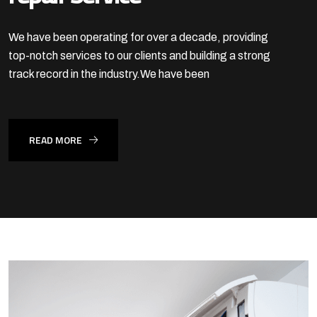
We have been operating for over a decade, providing
top-notch services to our clients
and building a strong
track record in the industry.We have been
READ MORE