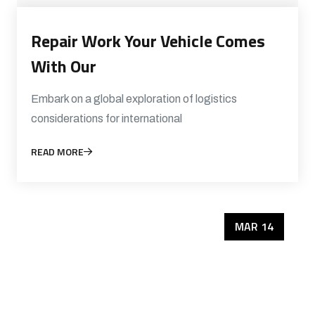
Repair Work Your Vehicle Comes
With Our
Embark on a global exploration of logistics
considerations for international
READ MORE
MAR 14