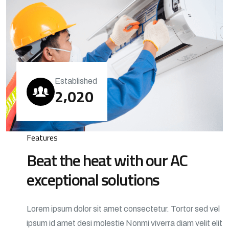
Established
,
2
0
2
0
Features
Beat the heat with our AC
exceptional solutions
Lorem ipsum dolor sit amet consectetur. Tortor sed vel
ipsum id amet desi molestie Nonmi viverra diam velit elit