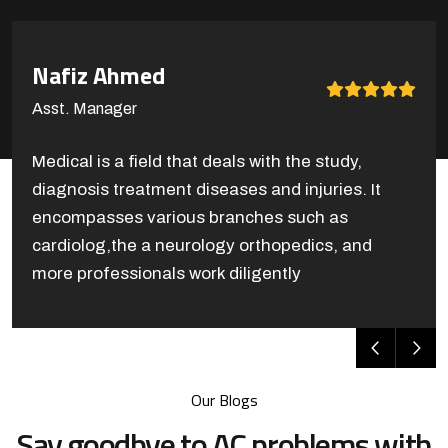
Cameron Williamson
Asst. Teacher
Medical is a field that deals with the study,
diagnosis treatment diseases and injuries. It
encompasses various branches such as
cardiolog,the a neurology orthopedics, and
more professionals work diligently
Our Blogs
Say goodbye to AC problems with