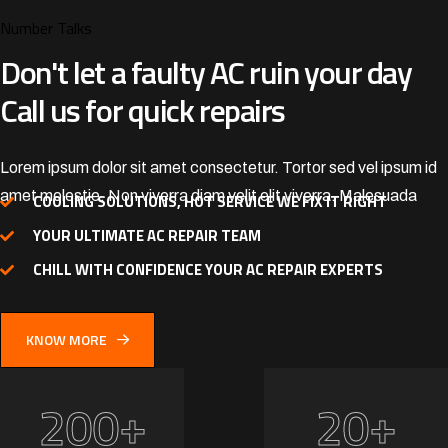
Number Talks
Don't let a faulty AC ruin your
day
Call us for quick repairs
Lorem ipsum dolor sit amet consectetur. Tortor sed vel ipsum id
amet molestie. Non viverra diam velit elit viverra. Malesuada
COOLING SOLUTIONS, HOT SERVICE WE FIX IT RIGHT
YOUR ULTIMATE AC REPAIR TEAM
CHILL WITH CONFIDENCE YOUR AC REPAIR EXPERTS
KNOW MORE
+
+
2
0
0
2
0