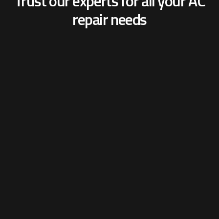
Trust our experts for all your
AC
repair needs