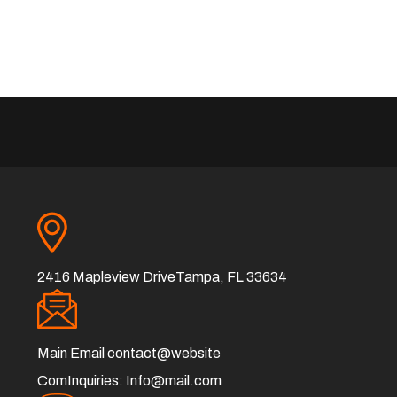
2416 Mapleview DriveTampa, FL 33634
Main Email
contact@website
ComInquiries:
Info@mail.com