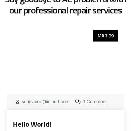
our
professional repair services
MAR 09
scrinvoice@icloud.com
1 Comment
Hello World!