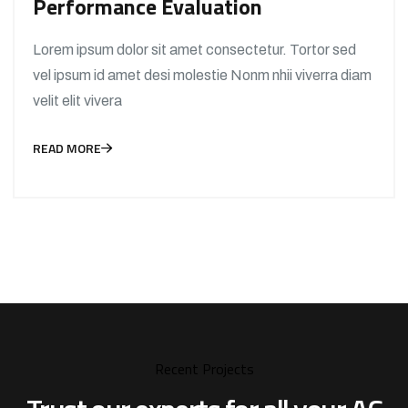
Performance Evaluation
Lorem ipsum dolor sit amet consectetur. Tortor sed
vel ipsum id amet desi molestie Nonm nhii viverra diam
velit elit vivera
READ MORE
Recent Projects