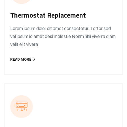
Thermostat Replacement
Lorem ipsum dolor sit amet consectetur. Tortor sed
vel ipsum id amet desi molestie Nonm nhii viverra diam
velit elit vivera
READ MORE