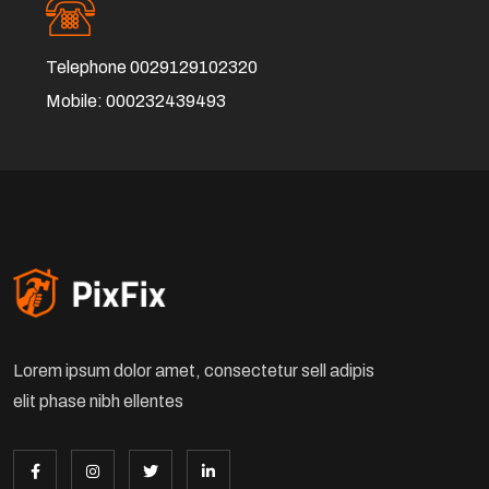
Telephone
0029129102320
Mobile:
000232439493
Lorem ipsum dolor amet, consectetur sell adipis
elit phase nibh ellentes