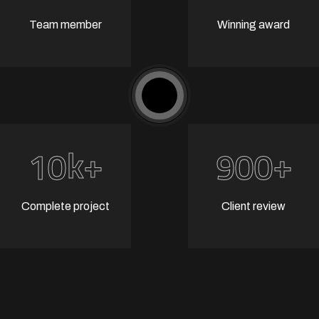
Team member
Winning award
k+
+
1
0
9
0
0
Complete project
Client review