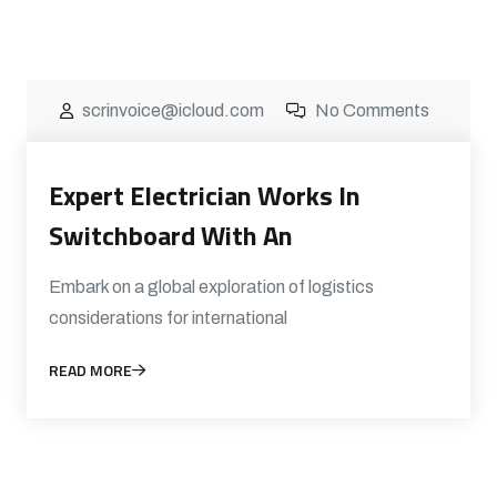
scrinvoice@icloud.com
No Comments
Expert Electrician Works In
Switchboard With An
Embark on a global exploration of logistics
considerations for international
READ MORE