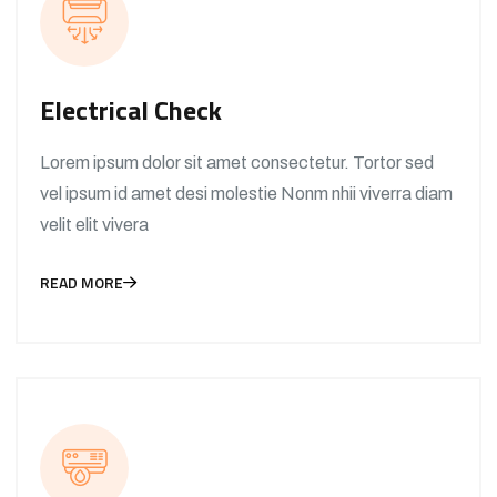
Electrical Check
Lorem ipsum dolor sit amet consectetur. Tortor sed
vel ipsum id amet desi molestie Nonm nhii viverra diam
velit elit vivera
READ MORE