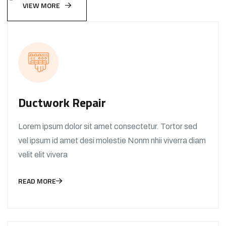
VIEW MORE
Ductwork Repair
Lorem ipsum dolor sit amet consectetur. Tortor sed
vel ipsum id amet desi molestie Nonm nhii viverra diam
velit elit vivera
READ MORE