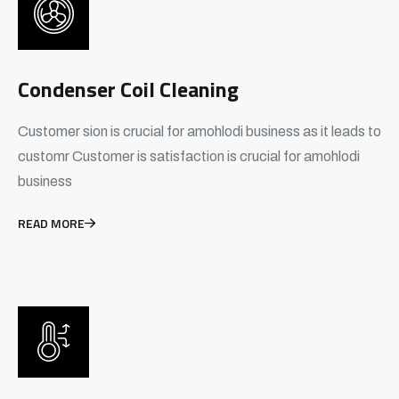
Condenser Coil Cleaning
Customer sion is crucial for amohlodi business as it leads to
customr Customer is satisfaction is crucial for amohlodi
business
READ MORE