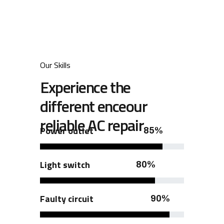
Our Skills
Experience the
different enceour
reliable AC repair
Power outlet
85%
Light switch
80%
Faulty circuit
90%