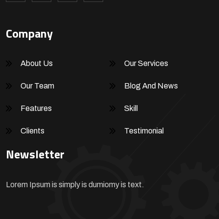
Company
About Us
Our Services
Our Team
Blog And News
Features
Skill
Clients
Testimonial
Newsletter
Lorem Ipsum is simply is dumiomy is text.