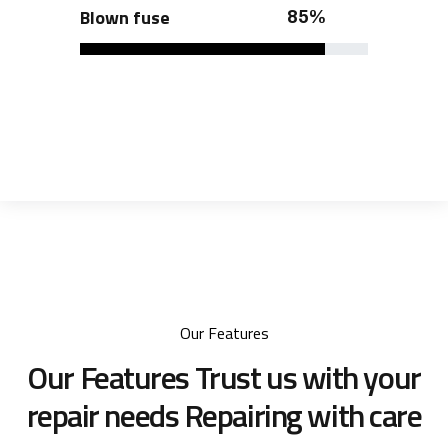
Blown fuse
85%
Our Features
Our Features Trust us with your
repair needs
Repairing with care