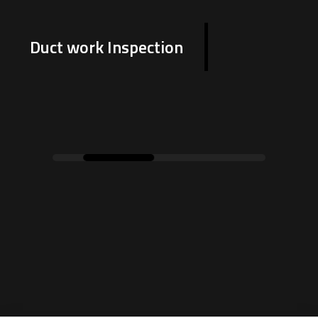
Duct work Inspection