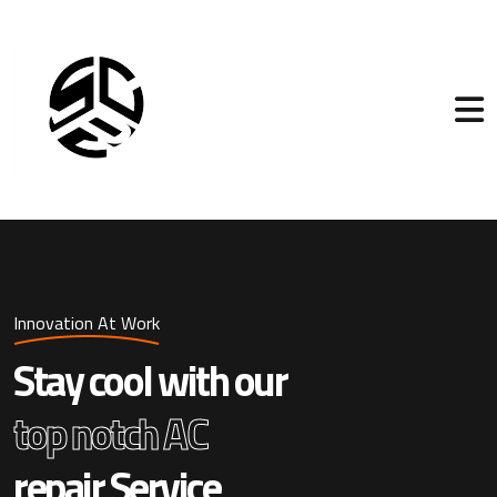
Innovation At Work
Stay cool with our
top notch AC
repair Service