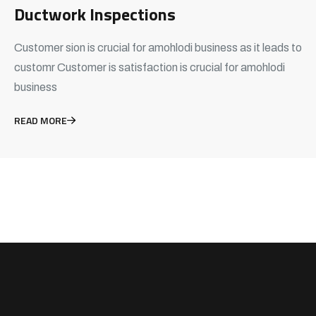
Ductwork Inspections
Customer sion is crucial for amohlodi business as it leads to
customr Customer is satisfaction is crucial for amohlodi
business
READ MORE