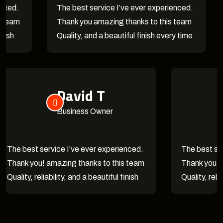
The best service I’ve ever experienced.
They 
Thank you amazing thanks to this team
Couldn
Quality, and a beautiful finish every time
and a 
David T
Business Owner
The best service I’ve ever experienced.
The
Thank you! amazing thanks to this team
Tha
Quality, reliability, and a beautiful finish
Qual