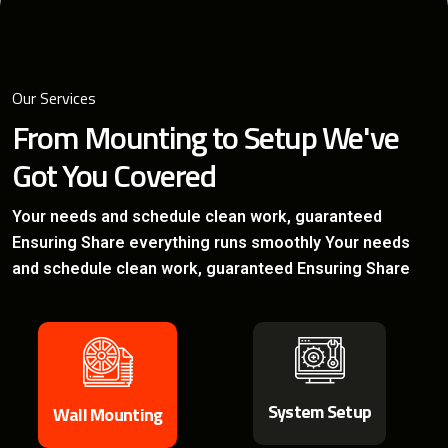
Our Services
From Mounting to Setup
We've
Got You Covered
Your needs and schedule clean work, guaranteed
Ensuring
Share everything runs smoothly Your needs
and schedule
clean work, guaranteed Ensuring Share
System Setup
Wall Mounting