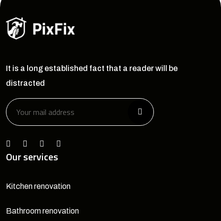
It is a long established fact that a reader will be
distracted
Our services
Kitchen renovation
Bathroom renovation