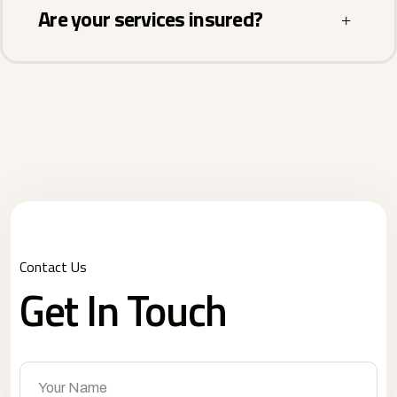
Are your services insured?
Contact Us
Get In Touch