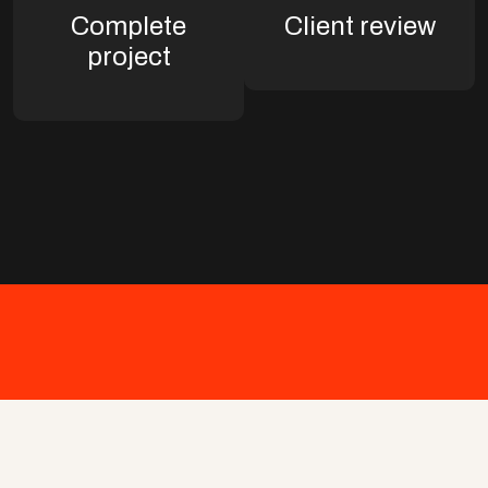
Complete
Client review
project