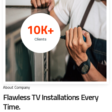
10
K+
Clients
About Company
Flawless TV Installations
Every
Time.