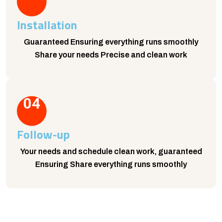
Installation
Guaranteed Ensuring everything runs smoothly
Share your needs Precise and clean work
04
Follow-up
Your needs and schedule clean work, guaranteed
Ensuring Share everything runs smoothly