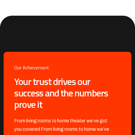
Our Achievement
Your trust drives our
success and the numbers
prove it
From living rooms to home theater we’ve got
you covered
From living rooms to home we’ve