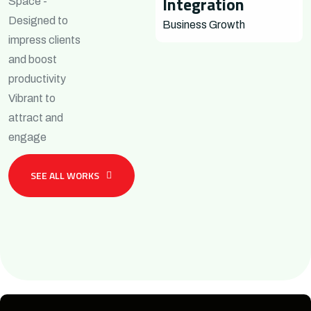
Integration
Space -
Designed to
Business Growth
impress clients
and boost
productivity
Vibrant to
attract and
engage
SEE ALL WORKS