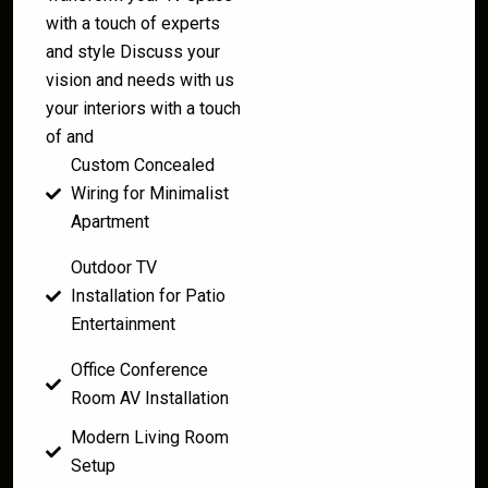
with a touch of experts
and style Discuss your
vision and needs with us
your interiors with a touch
of and
Custom Concealed
Wiring for Minimalist
Apartment
Outdoor TV
Installation for Patio
Entertainment
Office Conference
Room AV Installation
Modern Living Room
Setup