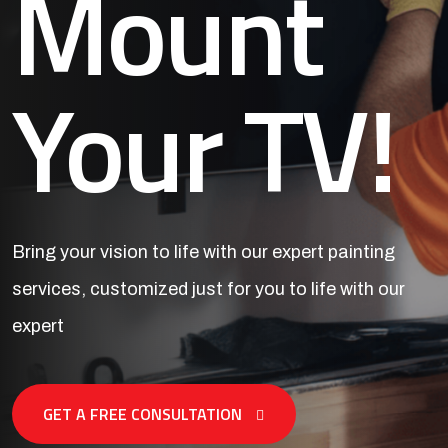
Mount
Your TV!
Bring your vision to life with our expert painting
services,
customized just for you to life with our
expert
GET A FREE CONSULTATION