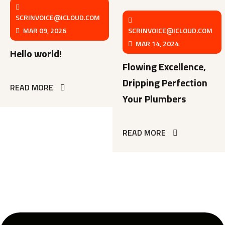
SCRINVOICE@ICLOUD.COM
MAR 09, 2026
SCRINVOICE@ICLOUD.COM
MAR 14, 2024
Hello world!
Flowing Excellence,
Dripping Perfection
READ MORE
Your Plumbers
READ MORE