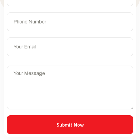
Submit Now