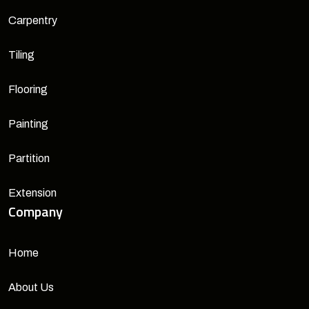
Carpentry
Tiling
Flooring
Painting
Partition
Extension
Company
Home
About Us