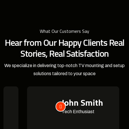
What Our Customers Say
Hear from Our Happy Clients Real
Stories, Real Satisfaction
We specialize in delivering top-notch TV mounting and setup
solutions tailored to your space
John Smith
Tech Enthusiast