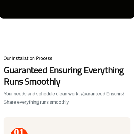
Our Installation Process
Guaranteed Ensuring
Everything
Runs Smoothly
Your needs and schedule clean work, guaranteed Ensuring
Share everything runs smoothly
01