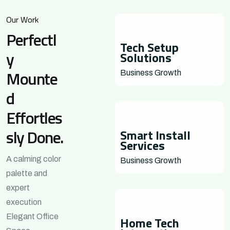
Our Work
Perfectl
Tech Setup
y
Solutions
Mounte
Business Growth
d
Effortles
sly Done.
Smart Install
Services
A calming color
Business Growth
palette and
expert
execution
Elegant Office
Home Tech