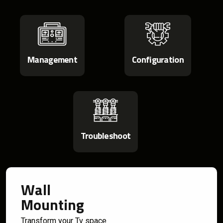
Management
Configuration
Troubleshoot
Wall
Mounting
Transform your Tv space