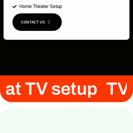
Home Theater Setup
CONTACT US
Flat TV setup