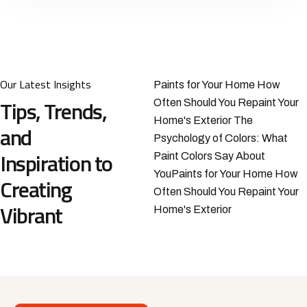
Our Latest Insights
Paints for Your Home How
Tips, Trends,
Often Should You Repaint Your
Home's Exterior The
and
Psychology of Colors: What
Inspiration to
Paint Colors Say About
YouPaints for Your Home How
Creating
Often Should You Repaint Your
Vibrant
Home's Exterior