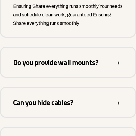
Ensuring Share everything runs smoothly Your needs
and schedule clean work, guaranteed Ensuring
Share everything runs smoothly
Do you provide wall mounts?
Can you hide cables?