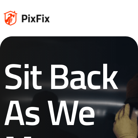
Sit Back
As We