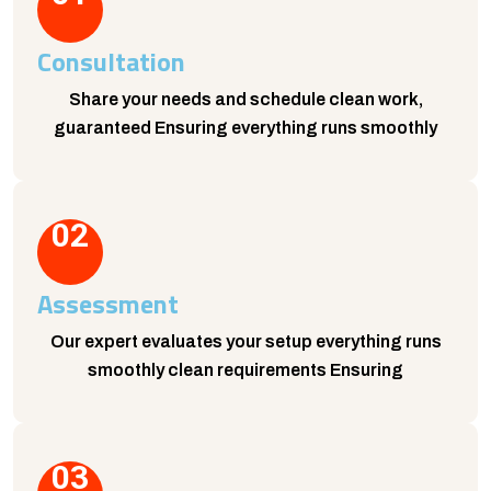
Consultation
Share your needs and schedule clean work,
guaranteed Ensuring everything runs smoothly
02
Assessment
Our expert evaluates your setup everything runs
smoothly clean requirements Ensuring
03