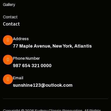
Gallery
Contact
Contact
Address
77 Maple Avenue, New York, Atlantis
Phone Number
987 654 321 0000
Email
sunshine123@outlook.com
Copyright © 2026 Sydney Classic Renovation, All Rights