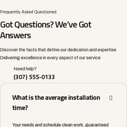
Frequently Asked Questioned
Got Questions? We’ve Got
Answers
Discover the facts that define our dedication and expertise
Delivering excellence in every aspect of our service
Need help?
(307) 555-0133
What is the average installation
time?
Your needs and schedule clean work, guaranteed