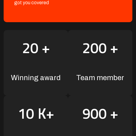
got you covered
20
+
200
+
Winning award
Team member
10
K+
900
+