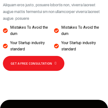
Aliquam eros justo, posuere lobortis non, viverra laoreet
augue mattis fermentui sm non ullamcorper viverra laoreet
augue. posuere
Mistakes To Avoid the
Mistakes To Avoid the
dum
dum
Your Startup industry
Your Startup industry
standard
standard
GET A FREE CONSULTATION